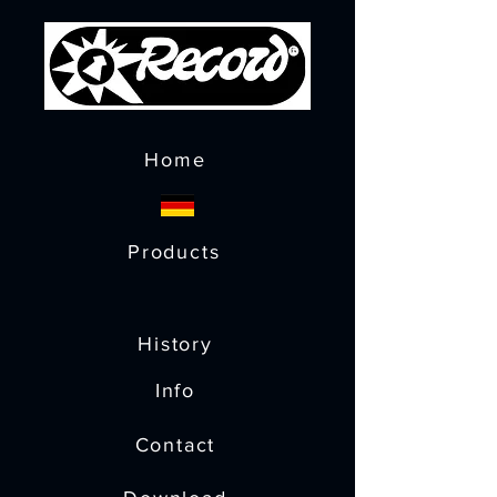
Home
Products
History
Info
Contact