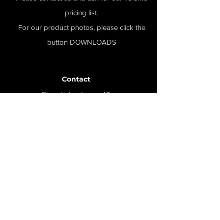
pricing list.
For our product photos, please click the
button DOWNLOADS
Contact
Eisenbahnstrasse 16a
58739 Wickede-Ruhr
info@record-firearms.de
+49 (0)2377-785655
Menu
Home
Produkte