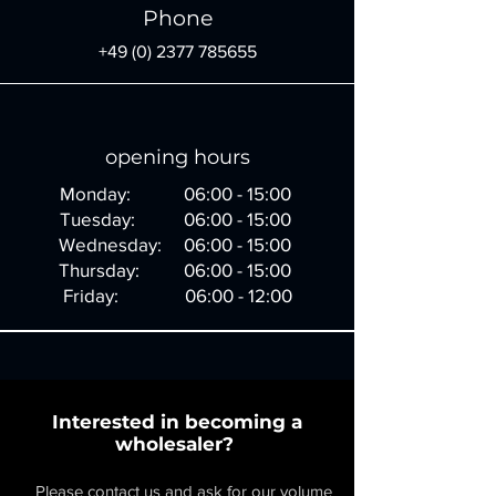
Phone
+49 (0) 2377 785655
opening hours
Monday: 06:00 - 15:00
Tuesday: 06:00 - 15:00
Wednesday: 06:00 - 15:00
Thursday: 06:00 - 15:00
Friday: 06:00 - 12:00
Interested in becoming a
wholesaler?
Please contact us and ask for our volume