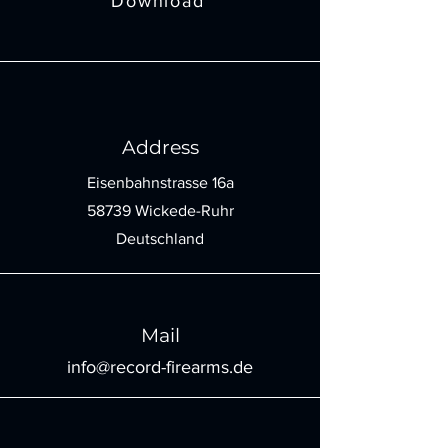
Download
Address
Eisenbahnstrasse 16a
58739 Wickede-Ruhr
Deutschland
Mail
info@record-firearms.de